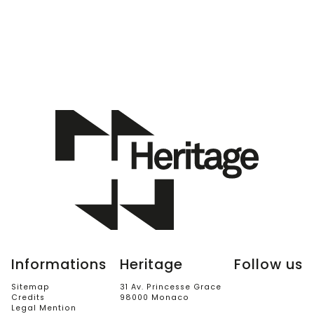
Informations
Heritage
Follow us
Sitemap
31 Av. Princesse Grace
Credits
98000 Monaco
Legal Mention