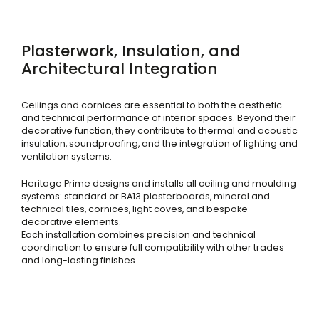
Plasterwork, Insulation, and
Architectural Integration
Ceilings and cornices are essential to both the aesthetic
and technical performance of interior spaces. Beyond their
decorative function, they contribute to thermal and acoustic
insulation, soundproofing, and the integration of lighting and
ventilation systems.
Heritage Prime designs and installs all ceiling and moulding
systems: standard or BA13 plasterboards, mineral and
technical tiles, cornices, light coves, and bespoke
decorative elements.
Each installation combines precision and technical
coordination to ensure full compatibility with other trades
and long-lasting finishes.