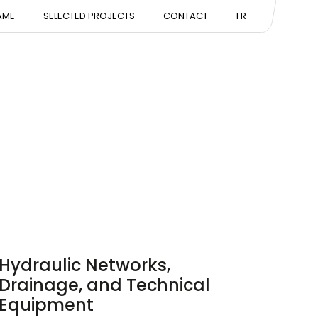
NTATION
AME
SELECTED PROJECTS
CONTACT
FR
ISE
Hydraulic Networks,
Drainage, and Technical
Equipment