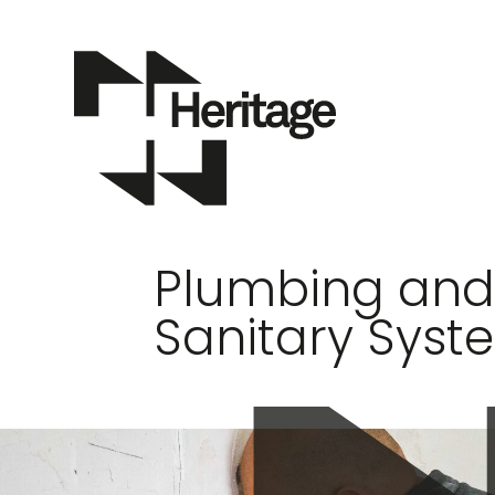
Plumbing an
Sanitary Syst