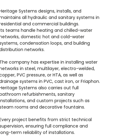
Heritage Systems designs, installs, and
maintains all hydraulic and sanitary systems in
residential and commercial buildings.
Its teams handle heating and chilled-water
networks, domestic hot and cold-water
systems, condensation loops, and building
distribution networks.
The company has expertise in installing water
networks in steel, multilayer, electro-welded,
copper, PVC pressure, or HTA, as well as
drainage systems in PVC, cast iron, or Friaphon.
Heritage Systems also carries out full
bathroom refurbishments, sanitary
installations, and custom projects such as
steam rooms and decorative fountains.
Every project benefits from strict technical
supervision, ensuring full compliance and
long-term reliability of installations.