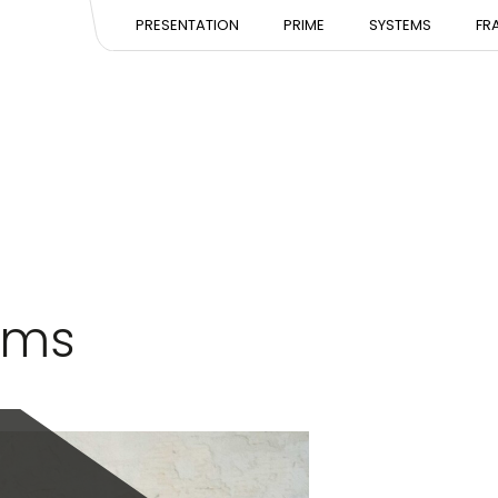
PRESENTATION
PRESENTATION
PRESE
PRESENTATION
PRIME
SYSTEMS
FR
EXPERTISE
EXPERTISE
EXPERT
TEAM
TEAM
TEAM
d
ems