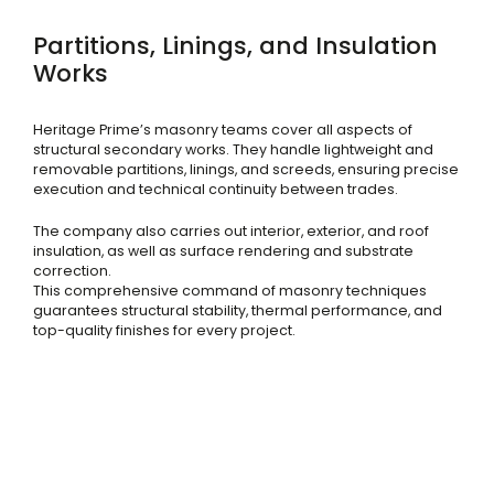
Partitions, Linings, and Insulation
Works
Heritage Prime’s masonry teams cover all aspects of
structural secondary works. They handle lightweight and
removable partitions, linings, and screeds, ensuring precise
execution and technical continuity between trades.
The company also carries out interior, exterior, and roof
insulation, as well as surface rendering and substrate
correction.
This comprehensive command of masonry techniques
guarantees structural stability, thermal performance, and
top-quality finishes for every project.