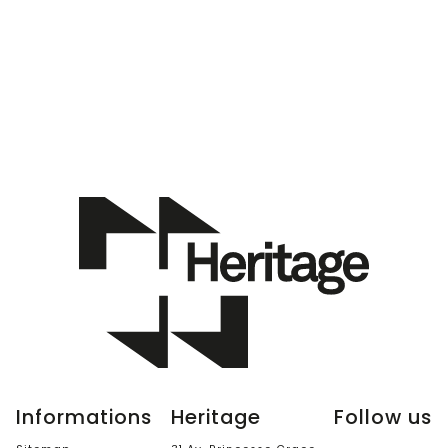
Informations
Heritage
Follow us