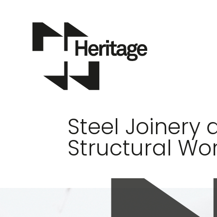
Steel Joinery 
Structural Wo