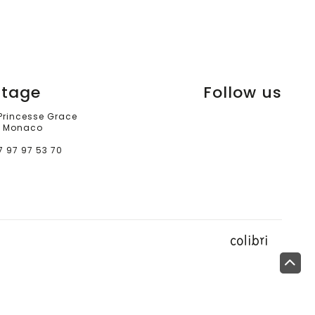
itage
Follow us
 Princesse Grace
 Monaco
7 97 97 53 70