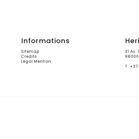
Informations
Her
Sitemap
31 Av.
Credits
98000
Legal Mention
T. +37