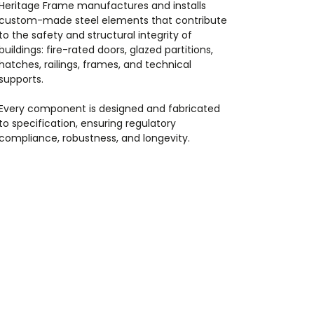
Heritage Frame manufactures and installs
custom-made steel elements that contribute
to the safety and structural integrity of
buildings: fire-rated doors, glazed partitions,
hatches, railings, frames, and technical
supports.
Every component is designed and fabricated
to specification, ensuring regulatory
compliance, robustness, and longevity.