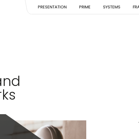
PRESENTATION
PRESENTATION
PRESE
PRESENTATION
PRIME
SYSTEMS
FR
EXPERTISE
EXPERTISE
EXPERT
TEAM
TEAM
TEAM
and
rks