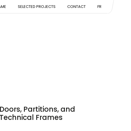
NTATION
AME
SELECTED PROJECTS
CONTACT
FR
ISE
Doors, Partitions, and
Technical Frames