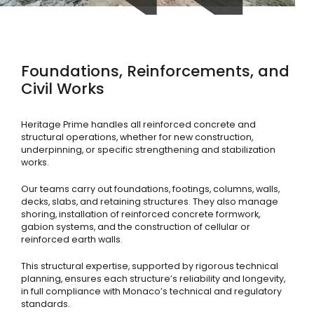
Foundations, Reinforcements, and
Civil Works
Heritage Prime handles all reinforced concrete and
structural operations, whether for new construction,
underpinning, or specific strengthening and stabilization
works.
Our teams carry out foundations, footings, columns, walls,
decks, slabs, and retaining structures. They also manage
shoring, installation of reinforced concrete formwork,
gabion systems, and the construction of cellular or
reinforced earth walls.
This structural expertise, supported by rigorous technical
planning, ensures each structure’s reliability and longevity,
in full compliance with Monaco’s technical and regulatory
standards.