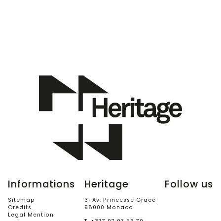
Informations
Heritage
Follow us
Sitemap
31 Av. Princesse Grace
Credits
98000 Monaco
Legal Mention