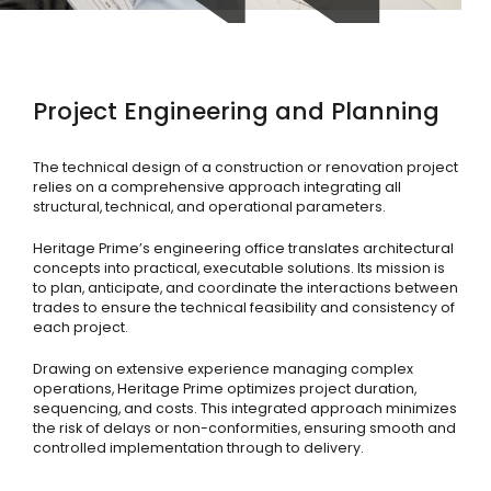
Project Engineering and Planning
The technical design of a construction or renovation project
relies on a comprehensive approach integrating all
structural, technical, and operational parameters.
Heritage Prime’s engineering office translates architectural
concepts into practical, executable solutions. Its mission is
to plan, anticipate, and coordinate the interactions between
trades to ensure the technical feasibility and consistency of
each project.
Drawing on extensive experience managing complex
operations, Heritage Prime optimizes project duration,
sequencing, and costs. This integrated approach minimizes
the risk of delays or non-conformities, ensuring smooth and
controlled implementation through to delivery.