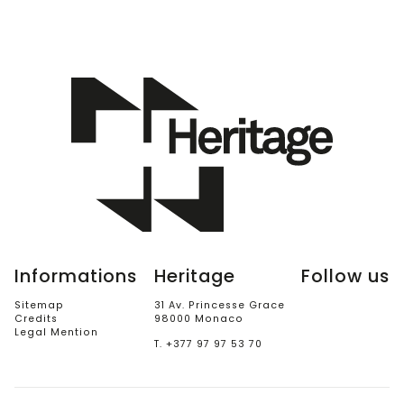
Informations
Heritage
Follow us
Sitemap
31 Av. Princesse Grace
Credits
98000 Monaco
Legal Mention
T. +377 97 97 53 70