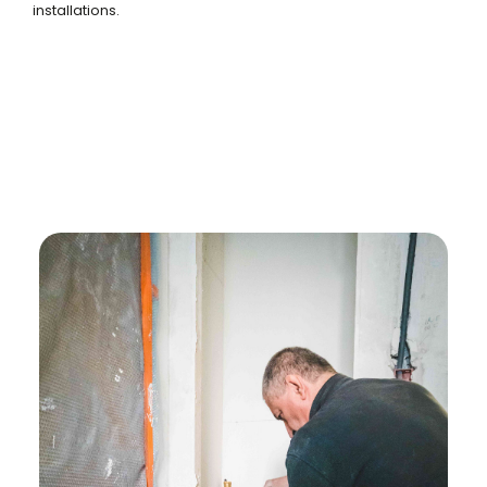
installations.