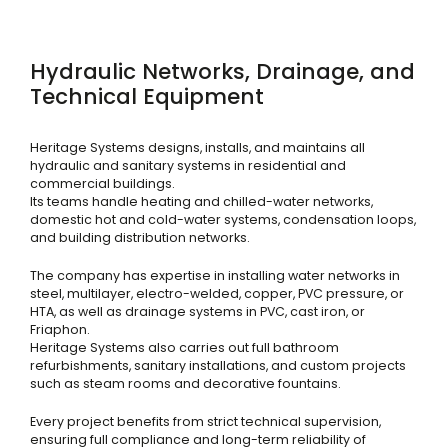
Hydraulic Networks, Drainage, and
Technical Equipment
Heritage Systems designs, installs, and maintains all
hydraulic and sanitary systems in residential and
commercial buildings.
Its teams handle heating and chilled-water networks,
domestic hot and cold-water systems, condensation loops,
and building distribution networks.
The company has expertise in installing water networks in
steel, multilayer, electro-welded, copper, PVC pressure, or
HTA, as well as drainage systems in PVC, cast iron, or
Friaphon.
Heritage Systems also carries out full bathroom
refurbishments, sanitary installations, and custom projects
such as steam rooms and decorative fountains.
Every project benefits from strict technical supervision,
ensuring full compliance and long-term reliability of