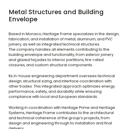
Metal Structures and Building
Envelope
Based in Monaco, Heritage Frame specializes in the design,
fabrication, and installation of metal, aluminum, and PVC
joinery, as well as integrated technical structures.
The company handles all elements contributing to the
building envelope and functionality, from exterior joinery
and glazed façades to interior partitions, fire-rated
closures, and custom structural components.
Its in-house engineering department oversees technical
design, structural sizing, and interface coordination with
other trades. This integrated approach optimizes energy
performance, safety, and durability while ensuring
compliance with local and European standards.
Working in coordination with Heritage Prime and Heritage
Systems, Heritage Frame contributes to the architectural
and technical coherence of the group’s projects, from
design and engineering through to installation and final
delivery.