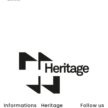
Informations
Heritage
Follow us